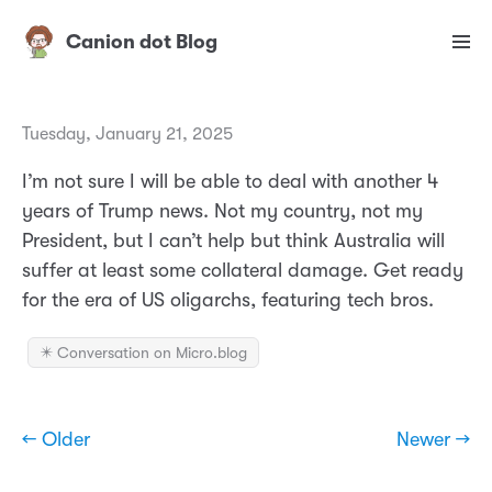
Canion dot Blog
Tuesday, January 21, 2025
I’m not sure I will be able to deal with another 4
years of Trump news. Not my country, not my
President, but I can’t help but think Australia will
suffer at least some collateral damage. Get ready
for the era of US oligarchs, featuring tech bros.
✴️ Conversation on Micro.blog
← Older
Newer →