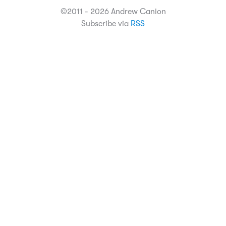
©2011 - 2026 Andrew Canion
Subscribe via
RSS