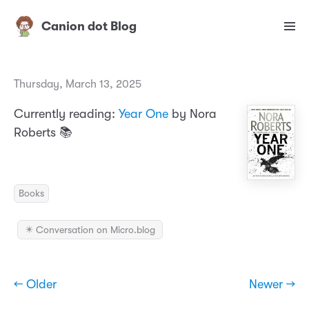
Canion dot Blog
Thursday, March 13, 2025
Currently reading:
Year One
by Nora
Roberts 📚
Books
✴️ Conversation on Micro.blog
← Older
Newer →