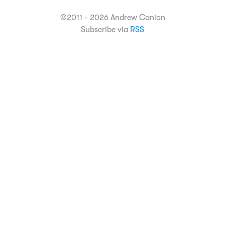
©2011 - 2026 Andrew Canion
Subscribe via
RSS