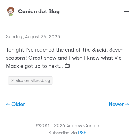
Canion dot Blog
Sunday, August 24, 2025
Tonight I’ve reached the end of
The Shield
. Seven
seasons! Great show and I wish I knew what Vic
Mackie got up to next… 📺
✴️ Also on Micro.blog
← Older
Newer →
©2011 - 2026 Andrew Canion
Subscribe via
RSS