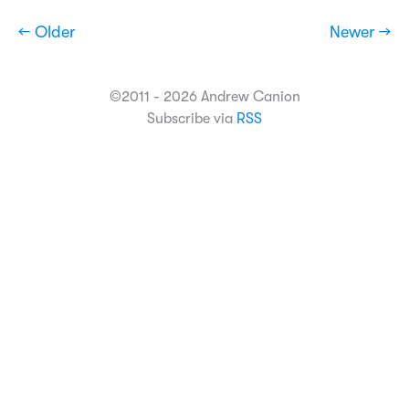
← Older
Newer →
©2011 - 2026 Andrew Canion
Subscribe via
RSS