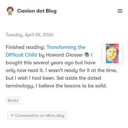
Canion dot Blog
Tuesday, April 28, 2026
Finished reading:
Transforming the
Difficult Child
by Howard Glasser 📚 I
bought this several years ago but have
only now read it. I wasn’t ready for it at the time,
but I wish I had been. Set aside the dated
terminology, I believe the lessons to be solid.
Books
✴️ Conversation on Micro.blog