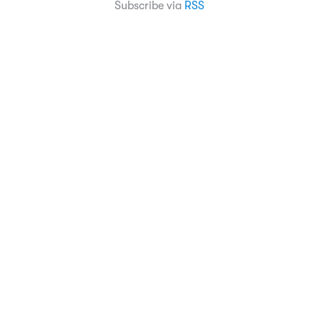
Subscribe via
RSS