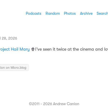
Podcasts
Random
Photos
Archive
Searc
l 28, 2026
roject Hail Mary
🍿I’ve seen it twice at the cinema and lo
ion on Micro.blog
©2011 - 2026 Andrew Canion