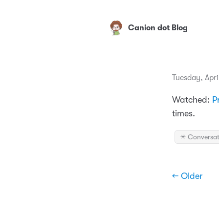
Canion dot Blog
Tuesday, Apri
Watched:
P
times.
✴️ Conversat
← Older