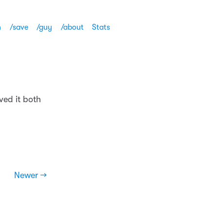
h
/save
/guy
/about
Stats
ved it both
Newer →