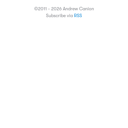
©2011 - 2026 Andrew Canion
Subscribe via
RSS