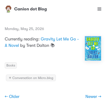
Canion dot Blog
Monday, May 25, 2026
Currently reading:
Gravity Let Me Go -
A Novel
by Trent Dalton 📚
Books
✴️ Conversation on Micro.blog
← Older
Newer →