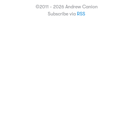
©2011 - 2026 Andrew Canion
Subscribe via
RSS