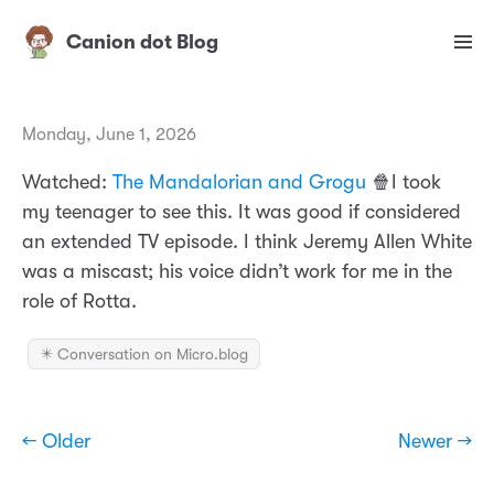
Canion dot Blog
Monday, June 1, 2026
Watched:
The Mandalorian and Grogu
🍿I took
my teenager to see this. It was good if considered
an extended TV episode. I think Jeremy Allen White
was a miscast; his voice didn’t work for me in the
role of Rotta.
✴️ Conversation on Micro.blog
← Older
Newer →