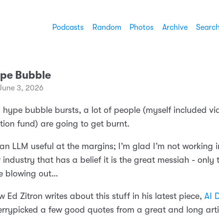
Podcasts
Random
Photos
Archive
Searc
ype Bubble
June 3, 2026
 hype bubble bursts, a lot of people (myself included v
ion fund) are going to get burnt.
 an LLM useful at the margins; I’m glad I’m not working i
ndustry that has a belief it is the great messiah - only 
re blowing out…
w Ed Zitron writes about this stuff in his latest piece,
AI 
herrypicked a few good quotes from a great and long artic