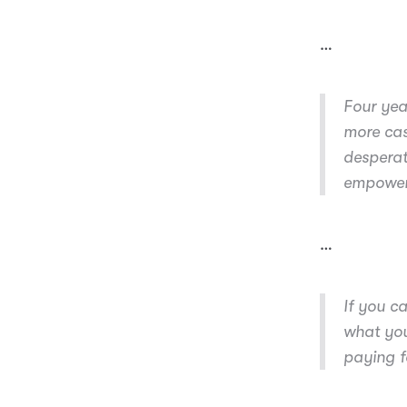
…
Four year
more cas
desperat
empoweri
…
If you c
what you
paying fo