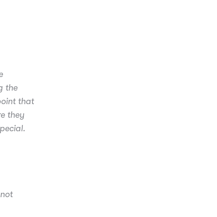
e
g the
oint that
e they
pecial.
 not