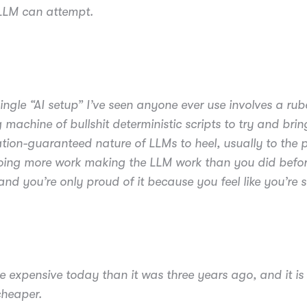
 LLM can attempt.
ingle “AI setup” I’ve seen anyone ever use involves a rub
 machine of bullshit deterministic scripts to try and brin
ation-guaranteed nature of LLMs to heel, usually to the p
oing more work making the LLM work than you did befor
and you’re only proud of it because you feel like you’re s
re expensive today than it was three years ago, and it is
cheaper.