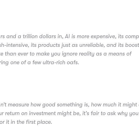
s and a trillion dollars in, AI is more expensive, its com
h-intensive, its products just as unreliable, and its boos
e than ever to make you ignore reality as a means of
ng one of a few ultra-rich oafs.
an’t measure how good something is, how much it might c
r return on investment might be, it’s fair to ask why you
r it in the first place.