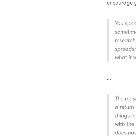
encourage y
You spen
sometime
research
spreadsh
what it 
…
The reas
a return
things i
with the
does not