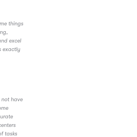
ome things
ing,
and excel
s exactly
 not have
some
curate
centers
f tasks