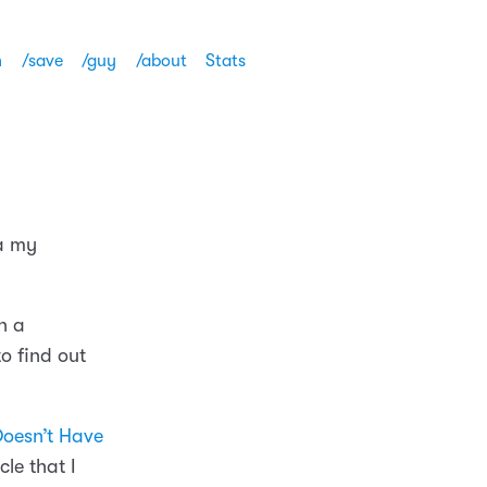
h
/save
/guy
/about
Stats
ia my
n a
to find out
Doesn’t Have
le that I