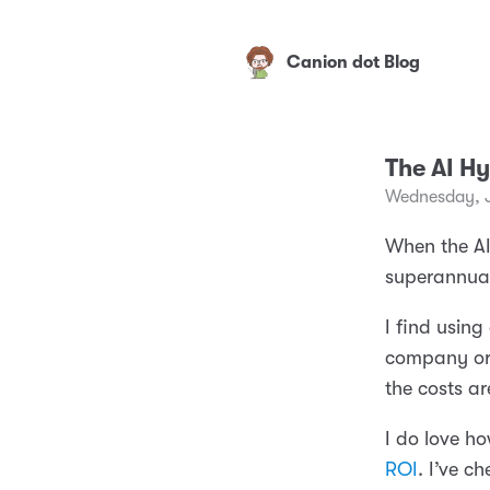
Canion dot Blog
The AI H
Wednesday, 
When the AI
superannuat
I find using
company or i
the costs a
I do love ho
ROI
. I’ve c