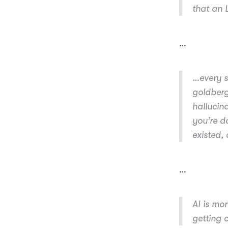
that an
…
…every s
goldberg
hallucin
you’re d
existed, 
…
AI is mo
getting 