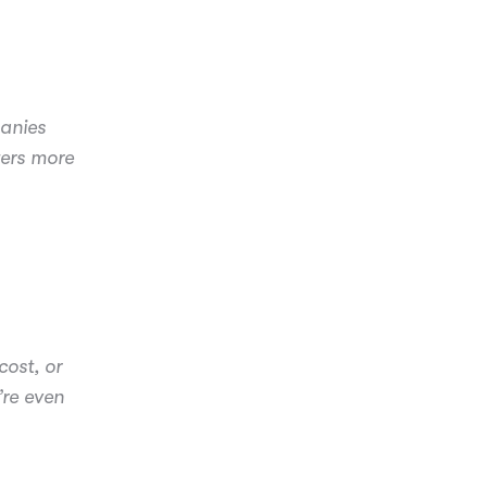
panies
ters more
ost, or
’re even