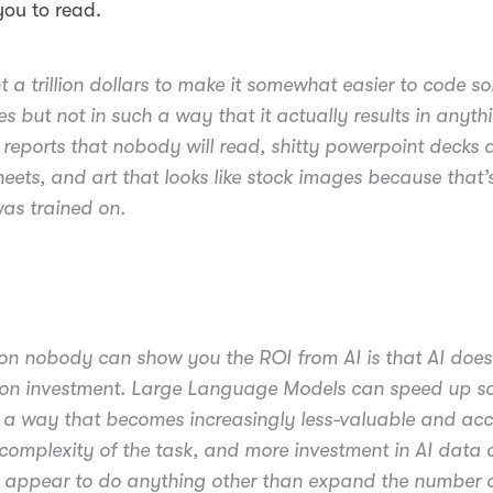
ou to read.
t a trillion dollars to make it somewhat easier to code s
s but not in such a way that it actually results in anyth
 reports that nobody will read, shitty powerpoint decks 
eets, and art that looks like stock images because that’
was trained on.
on nobody can show you the ROI from AI is that AI does
 on investment. Large Language Models can speed up 
n a way that becomes increasingly less-valuable and ac
 complexity of the task, and more investment in AI data 
 appear to do anything other than expand the number o