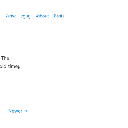
h
/save
/guy
/about
Stats
 The
 old timey
Newer →