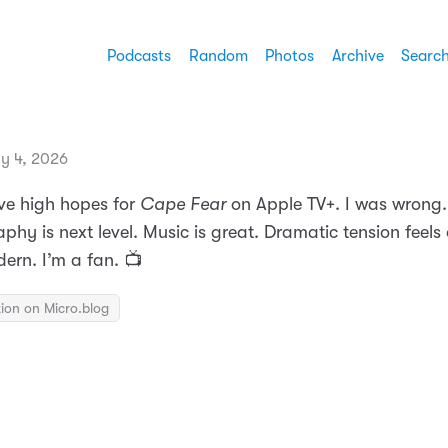
Podcasts
Random
Photos
Archive
Searc
ly 4, 2026
ave high hopes for
Cape Fear
on Apple TV+. I was wrong.
hy is next level. Music is great. Dramatic tension feels
ern. I’m a fan. 📺
ion on Micro.blog