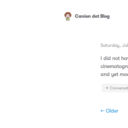
Canion dot Blog
Saturday, Ju
I did not h
cinematograp
and yet mod
✴️ Conversat
← Older