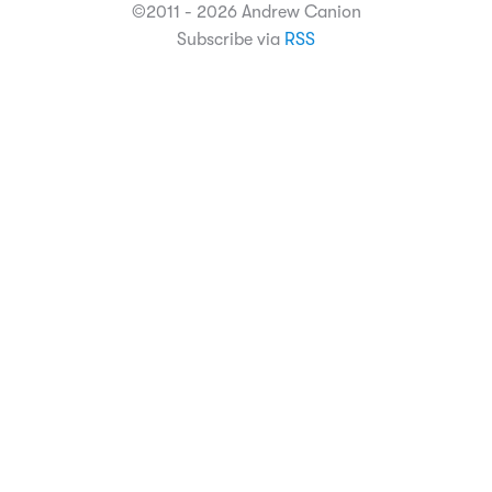
©2011 - 2026 Andrew Canion
Subscribe via
RSS