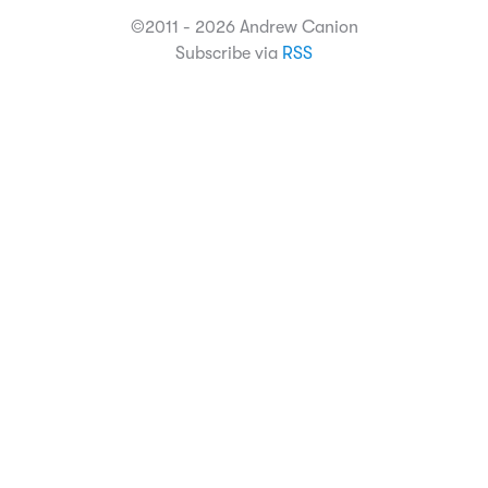
©2011 - 2026 Andrew Canion
Subscribe via
RSS