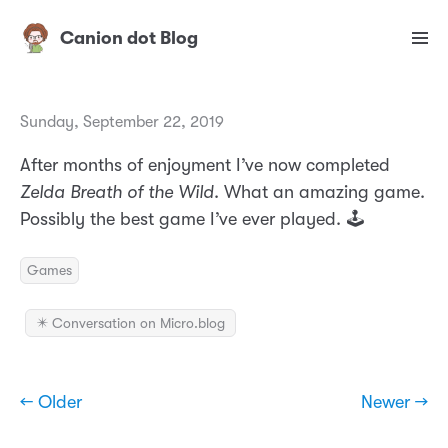
Canion dot Blog
Sunday, September 22, 2019
After months of enjoyment I’ve now completed
Zelda Breath of the Wild
. What an amazing game.
Possibly the best game I’ve ever played. 🕹
Games
✴️ Conversation on Micro.blog
← Older
Newer →