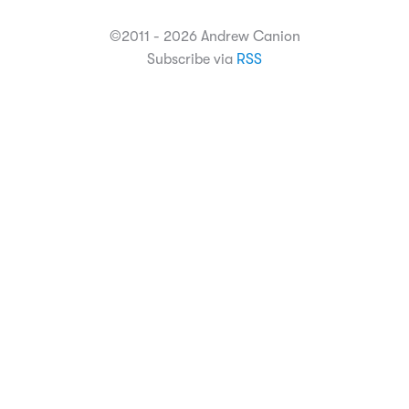
©2011 - 2026 Andrew Canion
Subscribe via
RSS