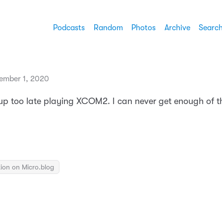
Podcasts
Random
Photos
Archive
Searc
ember 1, 2020
 up too late playing XCOM2. I can never get enough of 
ion on Micro.blog