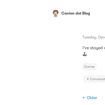
Canion dot Blog
Tuesday, Dec
I’ve stayed
🕹
Games
✴️ Conversat
← Older