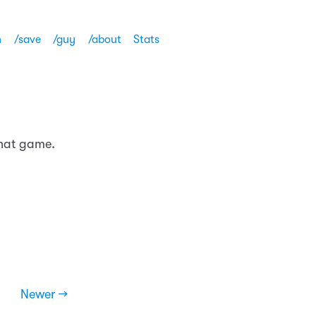
h
/save
/guy
/about
Stats
that game.
Newer →