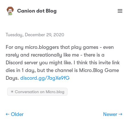
Canion dot Blog
Tuesday, December 29, 2020
For any micro.bloggers that play games - even
rarely and recreationally like me - there is a
Discord server you might like. I think this invite link
dies in 1 day, but the channel is Micro.Blog Game
Days.
discord.gg/7agXe9fG
✴️ Conversation on Micro.blog
← Older
Newer →