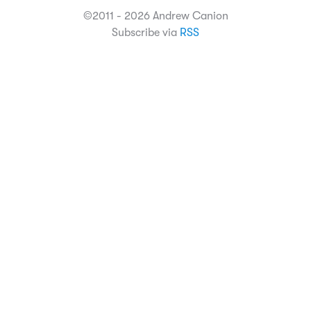
©2011 - 2026 Andrew Canion
Subscribe via
RSS