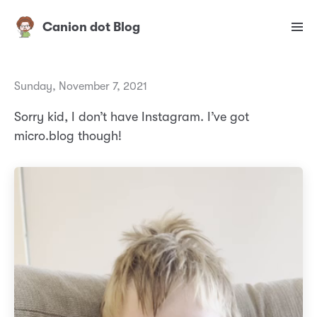
Canion dot Blog
Sunday, November 7, 2021
Sorry kid, I don’t have Instagram. I’ve got
micro.blog though!