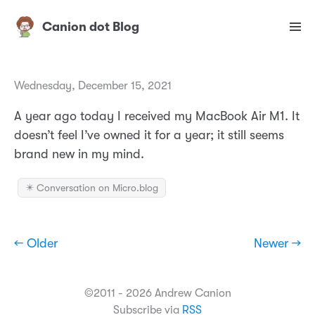
Canion dot Blog
Wednesday, December 15, 2021
A year ago today I received my MacBook Air M1. It
doesn’t feel I’ve owned it for a year; it still seems
brand new in my mind.
✴️ Conversation on Micro.blog
← Older
Newer →
©2011 - 2026 Andrew Canion
Subscribe via
RSS