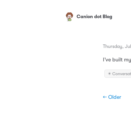
Canion dot Blog
Thursday, Jul
I’ve built 
✴️ Conversat
← Older