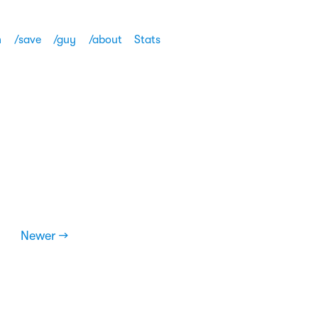
h
/save
/guy
/about
Stats
Newer →