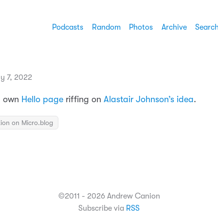
Podcasts
Random
Photos
Archive
Searc
y 7, 2022
my own
Hello page
riffing on
Alastair Johnson’s idea
.
ion on Micro.blog
©2011 - 2026 Andrew Canion
Subscribe via
RSS