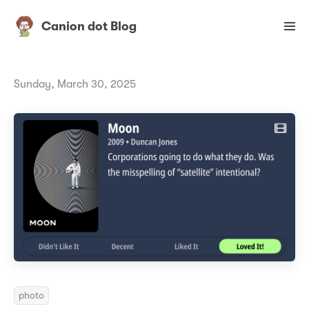
Canion dot Blog
Sunday, March 30, 2025
photo