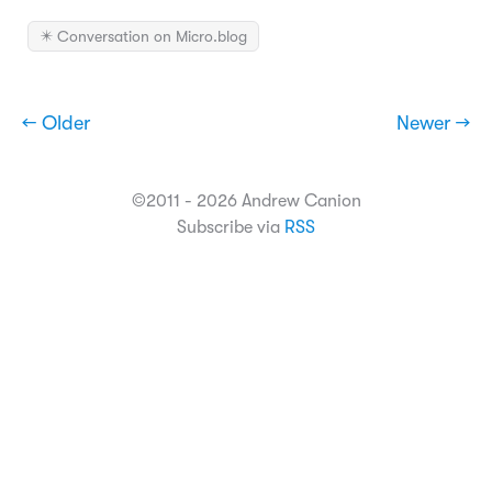
✴️ Conversation on Micro.blog
← Older
Newer →
©2011 - 2026 Andrew Canion
Subscribe via
RSS